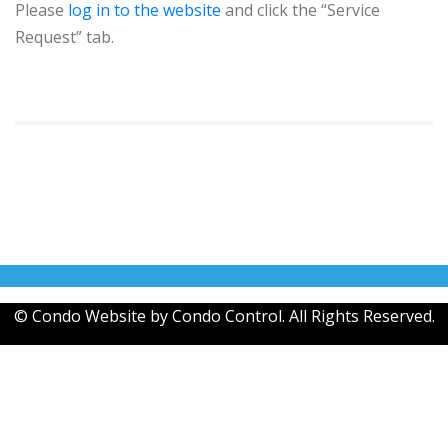
Please
log in to the website
and click the “Service
Request” tab.
© Condo Website by
Condo Control
. All Rights Reserved.