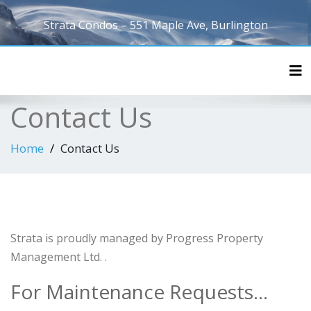
Strata Condos – 551 Maple Ave, Burlington
Tog
Contact Us
Home
Contact Us
Strata is proudly managed by Progress Property
Management Ltd. .
For Maintenance Requests…